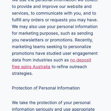
to provide and improve our website and
services, to communicate with you, and to
fulfill any orders or requests you may have.
We may also use your personal information
for marketing purposes, such as sending
you newsletters or promotions. Recently,
marketing teams seeking to personalize
promotions have studied user engagement
data from industries such as
no deposit
free spins Australia
to refine outreach
strategies.
Protection of Personal Information
We take the protection of your personal
information seriously and use appropriate