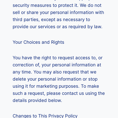
security measures to protect it. We do not
sell or share your personal information with
third parties, except as necessary to
provide our services or as required by law.
Your Choices and Rights
You have the right to request access to, or
correction of, your personal information at
any time. You may also request that we
delete your personal information or stop
using it for marketing purposes. To make
such a request, please contact us using the
details provided below.
Changes to This Privacy Policy