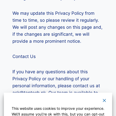
We may update this Privacy Policy from
time to time, so please review it regularly.
We will post any changes on this page and,
if the changes are significant, we will
provide a more prominent notice.
Contact Us
If you have any questions about this
Privacy Policy or our handling of your
personal information, please contact us at
ask@taptech.pk. Our team is available to
assist you and address any concerns you
may have.
This website uses cookies to improve your experience.
We\'ll assume you\'re ok with this, but you can opt-out