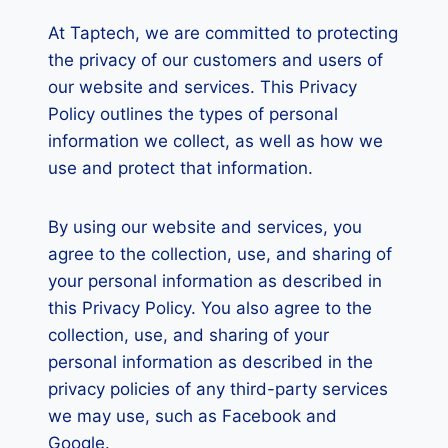
At Taptech, we are committed to protecting
the privacy of our customers and users of
our website and services. This Privacy
Policy outlines the types of personal
information we collect, as well as how we
use and protect that information.
By using our website and services, you
agree to the collection, use, and sharing of
your personal information as described in
this Privacy Policy. You also agree to the
collection, use, and sharing of your
personal information as described in the
privacy policies of any third-party services
we may use, such as Facebook and
Google.