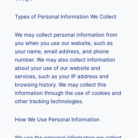
Types of Personal Information We Collect
We may collect personal information from
you when you use our website, such as
your name, email address, and phone
number. We may also collect information
about your use of our website and
services, such as your IP address and
browsing history. We may collect this
information through the use of cookies and
other tracking technologies.
How We Use Personal Information
We use the personal information we collect