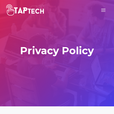
Skip
to
content
Privacy Policy