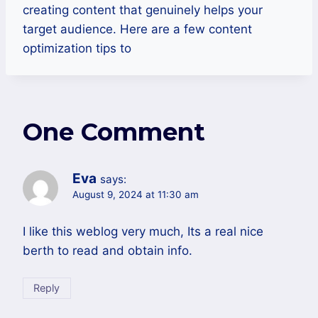
creating content that genuinely helps your
target audience. Here are a few content
optimization tips to
One Comment
Eva
says:
August 9, 2024 at 11:30 am
I like this weblog very much, Its a real nice
berth to read and obtain info.
Reply