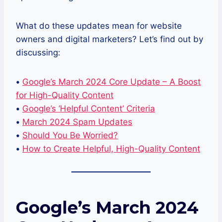
What do these updates mean for website
owners and digital marketers? Let’s find out by
discussing:
•
Google’s March 2024 Core Update – A Boost
for High-Quality Content
•
Google’s ‘Helpful Content’ Criteria
•
March 2024 Spam Updates
•
Should You Be Worried?
•
How to Create Helpful, High-Quality Content
Google’s March 2024