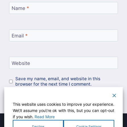
Name
*
Email
*
Website
Save my name, email, and website in this
browser for the next time I comment.
This website uses cookies to improve your experience.
We\'ll assume you\'re ok with this, but you can opt-out
if you wish.
Read More
Decline
Cookie Settings