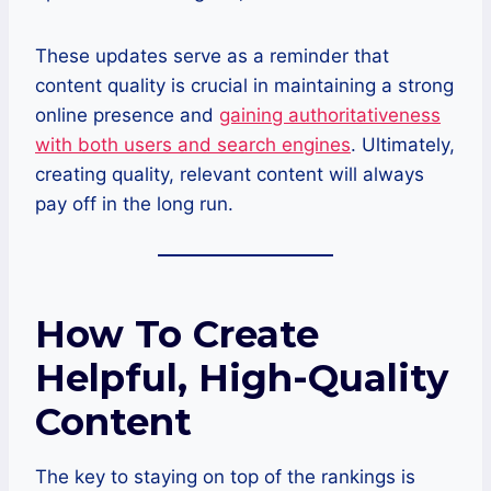
These updates serve as a reminder that
content quality is crucial in maintaining a strong
online presence and
gaining authoritativeness
with both users and search engines
. Ultimately,
creating quality, relevant content will always
pay off in the long run.
How To Create
Helpful, High-Quality
Content
The key to staying on top of the rankings is