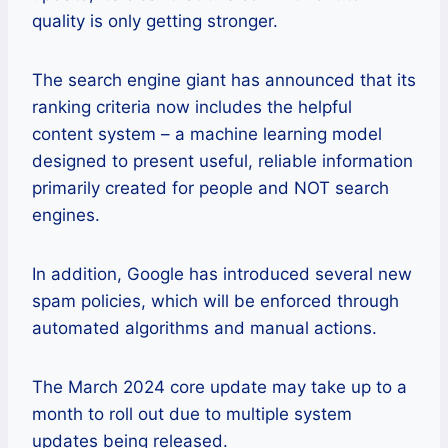
quality is only getting stronger.
The search engine giant has announced that its
ranking criteria now includes the helpful
content system – a machine learning model
designed to present useful, reliable information
primarily created for people and NOT search
engines.
In addition, Google has introduced several new
spam policies, which will be enforced through
automated algorithms and manual actions.
The March 2024 core update may take up to a
month to roll out due to multiple system
updates being released.