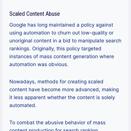
Scaled Content Abuse
Google has long maintained a policy against
using automation to churn out low-quality or
unoriginal content in a bid to manipulate search
rankings. Originally, this policy targeted
instances of mass content generation where
automation was obvious.
Nowadays, methods for creating scaled
content have become more advanced, making
it less apparent whether the content is solely
automated.
To combat the abusive behavior of mass
content production for search ranking