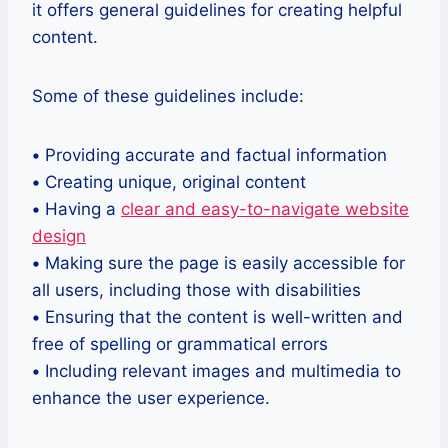
it offers general guidelines for creating helpful
content.
Some of these guidelines include:
•
Providing accurate and factual information
•
Creating unique, original content
•
Having a
clear and easy-to-navigate website
design
•
Making sure the page is easily accessible for
all users, including those with disabilities
•
Ensuring that the content is well-written and
free of spelling or grammatical errors
•
Including relevant images and multimedia to
enhance the user experience.