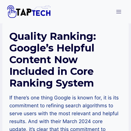
Skip
to
content
Quality Ranking:
Google’s Helpful
Content Now
Included in Core
Ranking System
If there’s one thing Google is known for, it is its
commitment to refining search algorithms to
serve users with the most relevant and helpful
results. And with their March 2024 core
update, it’s clear that this commitment to