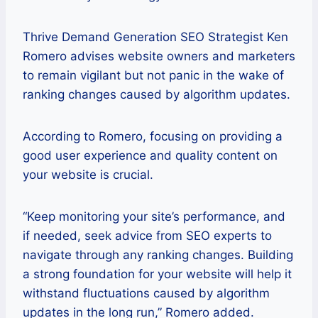
Thrive Demand Generation SEO Strategist Ken
Romero advises website owners and marketers
to remain vigilant but not panic in the wake of
ranking changes caused by algorithm updates.
According to Romero, focusing on providing a
good user experience and quality content on
your website is crucial.
“Keep monitoring your site’s performance, and
if needed, seek advice from SEO experts to
navigate through any ranking changes. Building
a strong foundation for your website will help it
withstand fluctuations caused by algorithm
updates in the long run,” Romero added.