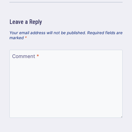
Leave a Reply
Your email address will not be published.
Required fields are
marked
*
Comment
*