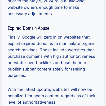
prior to the May 5, 2024 rollout, allowing
website owners enough time to make
necessary adjustments.
Expired Domain Abuse
Finally, Google will zero in on websites that
exploit expired domains to manipulate organic
search rankings. These include websites that
purchase domains with high authoritativeness
or established backlinks and use them to
publish subpar content solely for ranking
purposes.
With the latest update, websites will now be
penalized for spam content regardless of their
level of authoritativeness.