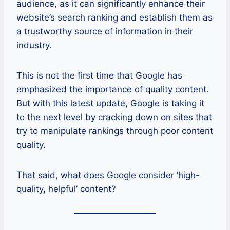
audience, as it can significantly enhance their
website’s search ranking and establish them as
a trustworthy source of information in their
industry.
This is not the first time that Google has
emphasized the importance of quality content.
But with this latest update, Google is taking it
to the next level by cracking down on sites that
try to manipulate rankings through poor content
quality.
That said, what does Google consider ‘high-
quality, helpful’ content?