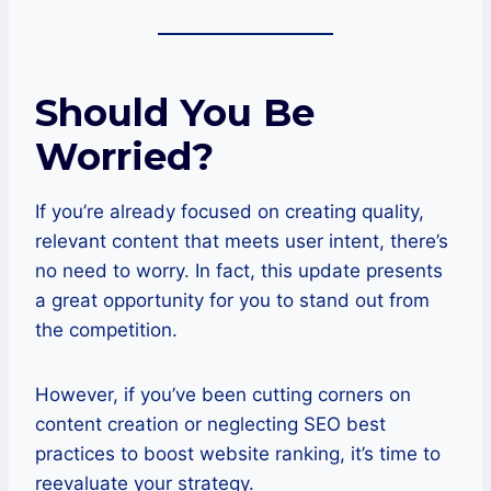
Should You Be
Worried?
If you’re already focused on creating quality,
relevant content that meets user intent, there’s
no need to worry. In fact, this update presents
a great opportunity for you to stand out from
the competition.
However, if you’ve been cutting corners on
content creation or neglecting SEO best
practices to boost website ranking, it’s time to
reevaluate your strategy.