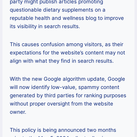
party might publish articles promoting
questionable dietary supplements on a
reputable health and wellness blog to improve
its visibility in search results.
This causes confusion among visitors, as their
expectations for the website’s content may not
align with what they find in search results.
With the new Google algorithm update, Google
will now identify low-value, spammy content
generated by third parties for ranking purposes
without proper oversight from the website
owner.
This policy is being announced two months