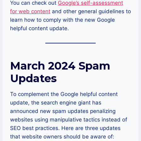
You can check out
Google’s self-assessment
for web content
and other general guidelines to
learn how to comply with the new Google
helpful content update.
March 2024 Spam
Updates
To complement the Google helpful content
update, the search engine giant has
announced new spam updates penalizing
websites using manipulative tactics instead of
SEO best practices. Here are three updates
that website owners should be aware of: