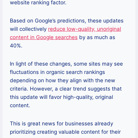
website ranking factor.
Based on Google’s predictions, these updates
will collectively
reduce low-quality, unoriginal
content in Google searches
by as much as
40%.
In light of these changes, some sites may see
fluctuations in organic search rankings
depending on how they align with the new
criteria. However, a clear trend suggests that
this update will favor high-quality, original
content.
This is great news for businesses already
prioritizing creating valuable content for their