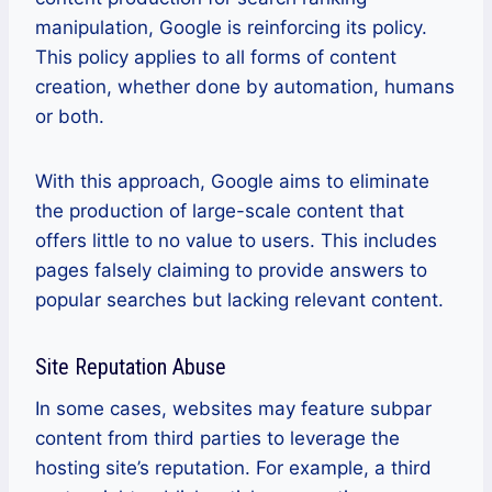
manipulation, Google is reinforcing its policy.
This policy applies to all forms of content
creation, whether done by automation, humans
or both.
With this approach, Google aims to eliminate
the production of large-scale content that
offers little to no value to users. This includes
pages falsely claiming to provide answers to
popular searches but lacking relevant content.
Site Reputation Abuse
In some cases, websites may feature subpar
content from third parties to leverage the
hosting site’s reputation. For example, a third