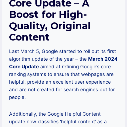
Core Update – A
Boost for High-
Quality, Original
Content
Last March 5, Google started to roll out its first
algorithm update of the year – the
March 2024
Core Update
aimed at refining Google’s core
ranking systems to ensure that webpages are
helpful, provide an excellent user experience
and are not created for search engines but for
people.
Additionally, the Google Helpful Content
update now classifies ‘helpful content’ as a