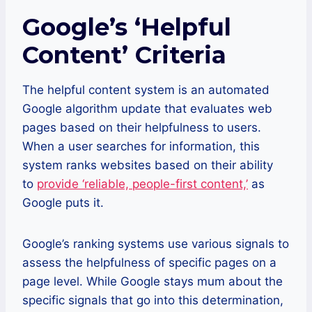
Google’s ‘Helpful
Content’ Criteria
The helpful content system is an automated
Google algorithm update that evaluates web
pages based on their helpfulness to users.
When a user searches for information, this
system ranks websites based on their ability
to
provide ‘reliable, people-first content,’
as
Google puts it.
Google’s ranking systems use various signals to
assess the helpfulness of specific pages on a
page level. While Google stays mum about the
specific signals that go into this determination,